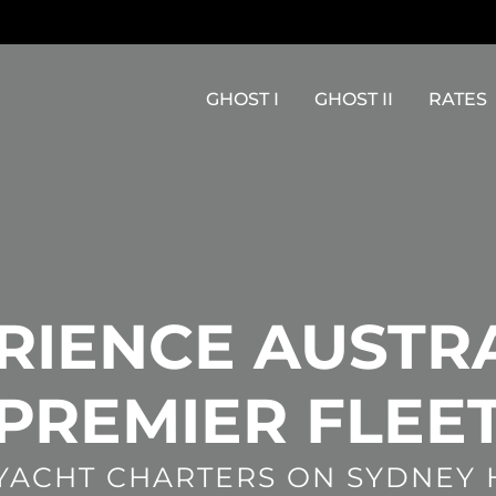
GHOST I
GHOST II
RATES
RIENCE AUSTRA
PREMIER FLEE
 YACHT CHARTERS ON SYDNEY