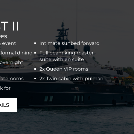
 II
RES
n event
Intimate sunbed forward
 formal dining
Full beam king master
suite with en suite
 overnight
2x Queen VIP rooms
staterooms
2x Twin cabin with pulman
k for
ILS