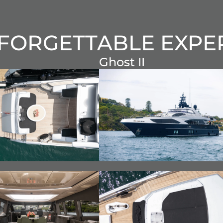
FORGETTABLE EXPE
Ghost II