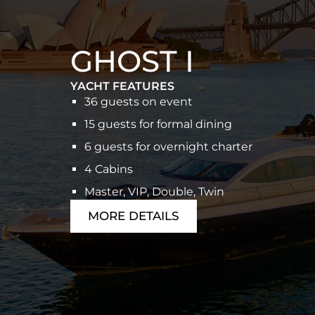
GHOST I
YACHT FEATURES
36 guests on event
15 guests for formal dining
6 guests for overnight charter
4 Cabins
Master, VIP, Double, Twin
MORE DETAILS