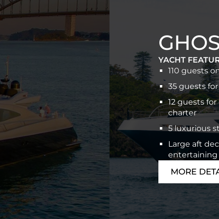
GHOST
YACHT FEATU
110 guests o
35 guests for
12 guests for
charter
5 luxurious 
Large aft dec
entertaining
MORE DETA