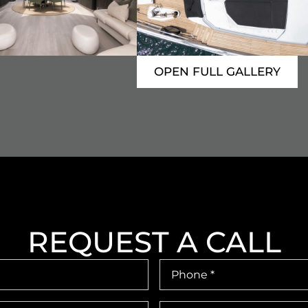
OPEN FULL GALLERY
REQUEST A CALL
Phone
Number
*