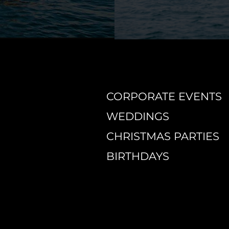
CORPORATE EVENTS
WEDDINGS
CHRISTMAS PARTIES
BIRTHDAYS