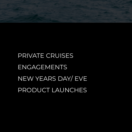
PRIVATE CRUISES
ENGAGEMENTS
NEW YEARS DAY/ EVE
PRODUCT LAUNCHES