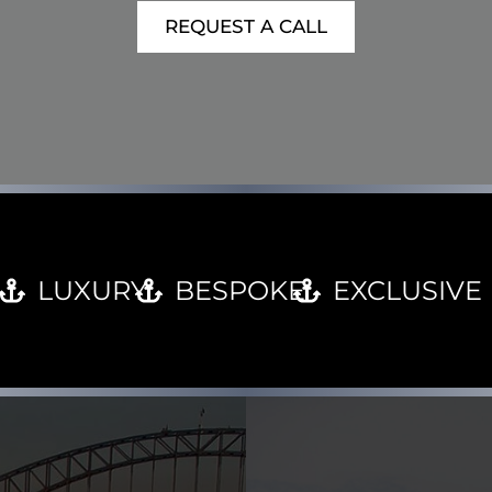
REQUEST A CALL
LUXURY
BESPOKE
EXCLUSIVE