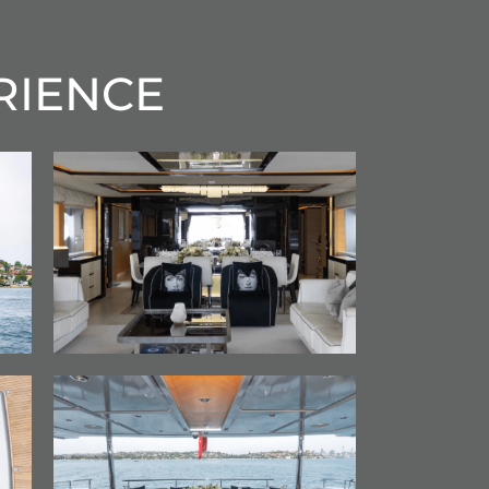
RIENCE