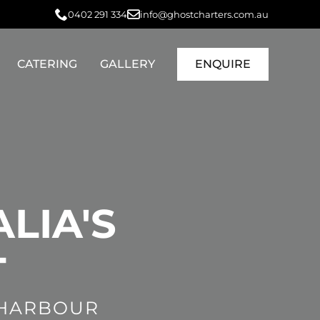
0402 291 334
info@ghostcharters.com.au
CATERING
GALLERY
ENQUIRE
LIA'S
T
 HARBOUR