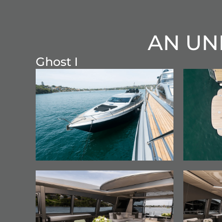
AN UN
Ghost I