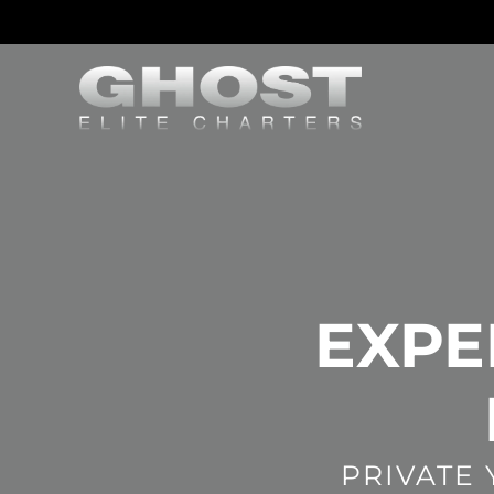
EXPE
PRIVATE