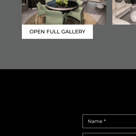
OPEN FULL GALLERY
Name
*