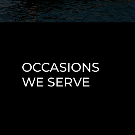
OCCASIONS
WE SERVE