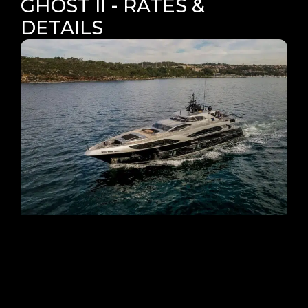
GHOST II - RATES &
DETAILS