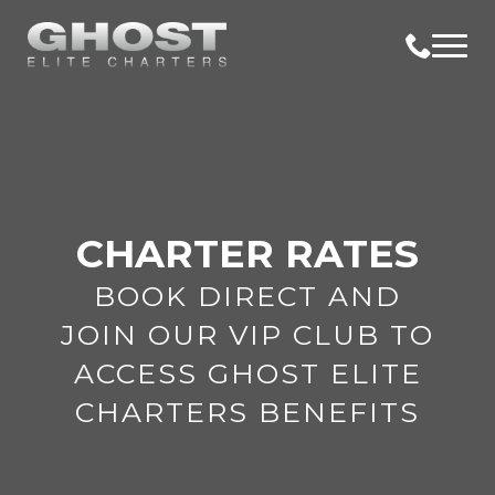
CHARTER RATES
BOOK DIRECT AND
JOIN OUR VIP CLUB TO
ACCESS GHOST ELITE
CHARTERS BENEFITS