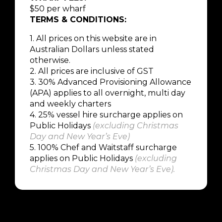
$50 per wharf
TERMS & CONDITIONS:
1. All prices on this website are in
Australian Dollars unless stated
otherwise.
2. All prices are inclusive of GST
3. 30% Advanced Provisioning Allowance
(APA) applies to all overnight, multi day
and weekly charters
4.
25% vessel hire surcharge applies on
Public Holidays
(
excluding Christmas
Day and New Year’s Eve
)
5.
100% Chef and Waitstaff surcharge
applies on Public Holidays
(
excluding
Christmas Day and New Year’s Eve
).