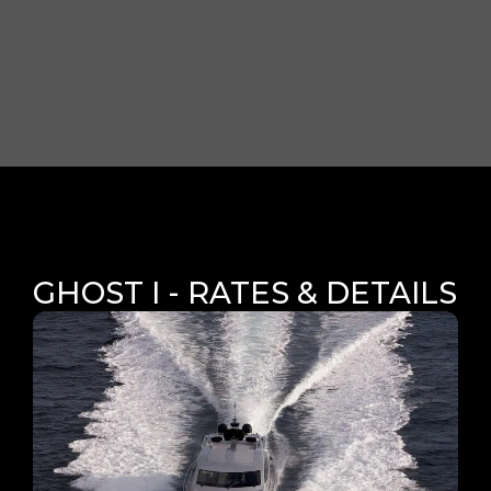
GHOST I - RATES & DETAILS