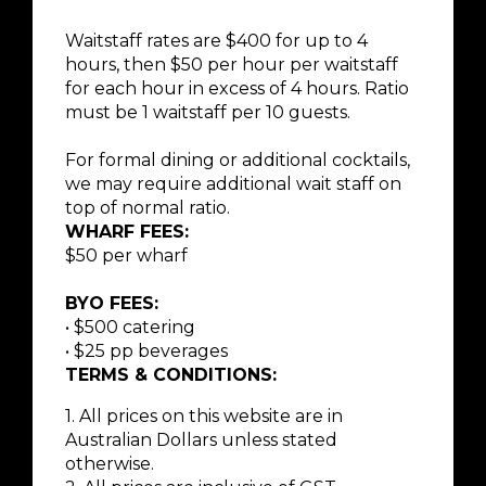
Waitstaff rates are $400 for up to 4
hours, then $50 per hour per waitstaff
for each hour in excess of 4 hours. Ratio
must be 1 waitstaff per 10 guests.
For formal dining or additional cocktails,
we may require additional wait staff on
top of normal ratio.
WHARF FEES:
$50 per wharf
BYO FEES:
• $500 catering
• $25 pp beverages
TERMS & CONDITIONS:
1. All prices on this website are in
Australian Dollars unless stated
otherwise.