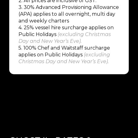
2. All prices are inclusive of GST.
3. 30% Advanced Provisioning Allowance
(APA) applies to all overnight, multi day
and weekly charters
4.
25% vessel hire surcharge applies on
Public Holidays
(
excluding Christmas
Day and New Year’s Eve
).
5.
100% Chef and Waitstaff surcharge
applies on Public Holidays
(
excluding
Christmas Day and New Year’s Eve
).