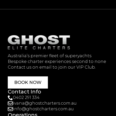
Australia’s premier fleet of superyachts
Bespoke charter experiences second to none
Contact us on email to join our VIP Club.
BOOK NOW
Contact Info
0402 291 334
ivana@ghostcharters.com.au
info@ghostcharters.com.au
Operations