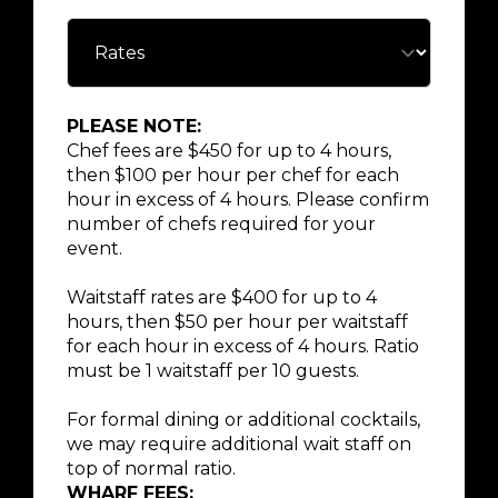
PLEASE NOTE:
Chef fees are $450 for up to 4 hours,
then $100 per hour per chef for each
hour in excess of 4 hours. Please confirm
number of chefs required for your
event.
Waitstaff rates are $400 for up to 4
hours, then $50 per hour per waitstaff
for each hour in excess of 4 hours. Ratio
must be 1 waitstaff per 10 guests.
For formal dining or additional cocktails,
we may require additional wait staff on
top of normal ratio.
WHARF FEES: