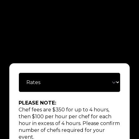
PLEASE NOTE:
Chef fees are $350 for up to 4 hours,
then $100 per hour per chef for each
hour in excess of 4 hours. Please confirm
number of chefs required for your
event.