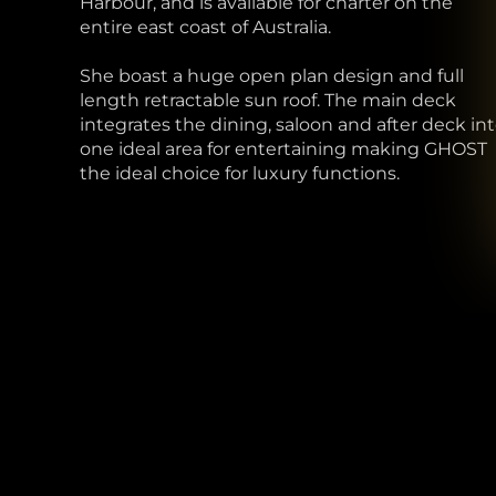
Harbour, and is available for charter on the
entire east coast of Australia.
She boast a huge open plan design and full
length retractable sun roof. The main deck
integrates the dining, saloon and after deck in
one ideal area for entertaining making GHOST
the ideal choice for luxury functions.