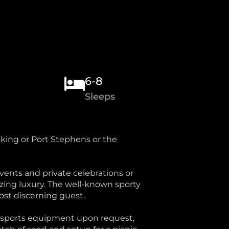
6-8
Sleeps
cking or Port Stephens or the
ents and private celebrations or
zing luxury. The well-known sporty
most discerning guest.
er sports equipment upon request,