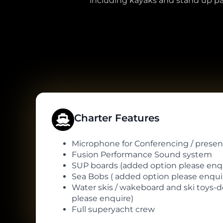
including kayaks and stand up pad
Charter Features
Microphone for Conferencing / presen
Fusion Performance Sound system
SUP boards (added option please enqu
Sea Bobs ( added option please enquir
Water skis / wakeboard and ski toys-
please enquire)
Full superyacht crew