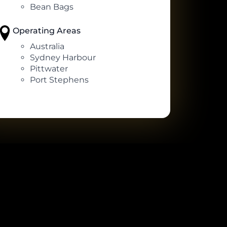
Bean Bags
Operating Areas
Australia
Sydney Harbour
Pittwater
Port Stephens