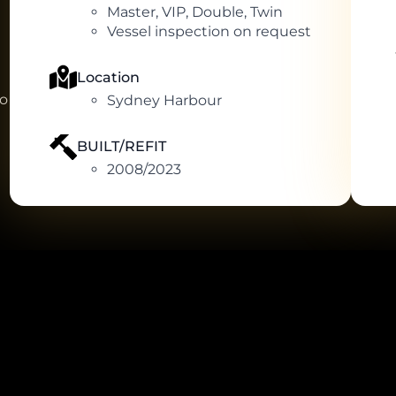
Master, VIP, Double, Twin
Vessel inspection on request
Location
to
Sydney Harbour
BUILT/REFIT
2008/2023