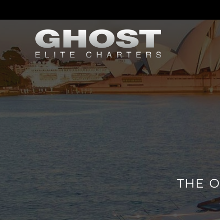
THE O