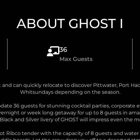
ABOUT GHOST I
36
Max Guests
and can quickly relocate to discover Pittwater, Port Ha
Whitsundays depending on the season.
e 36 guests for stunning cocktail parties, corporate ev
ernight or week long getaway for up to 8 guests in ama
 Black and Silver livery of GHOST will impress even the 
oot Ribco tender with the capacity of 8 guests and wat