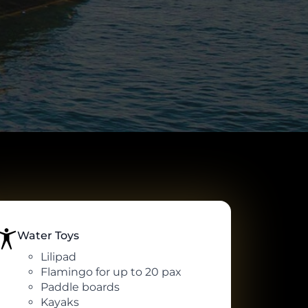
Water Toys
Lilipad
Flamingo for up to 20 pax
Paddle boards
Kayaks