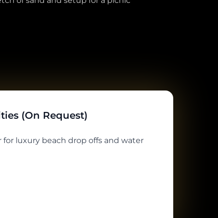
tch of sand and setup for a picnic
ities (On Request)
 for luxury beach drop offs and water