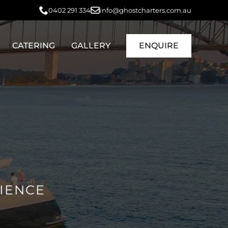
0402 291 334
info@ghostcharters.com.au
CATERING
GALLERY
ENQUIRE
RIENCE