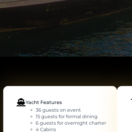
Yacht Features
36 guests on event
15 guests for formal dining
6 guests for overnight charter
4 Cabins