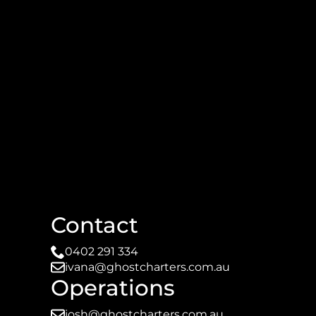
Contact
0402 291 334
ivana@ghostcharters.com.au
Operations
josh@ghostcharters.com.au