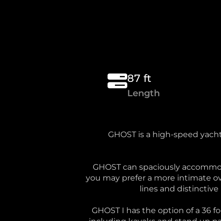
87 ft
Length
GHOST is a high-speed yacht 
GHOST can spaciously accommodat
you may prefer a more intimate ov
lines and distinctive
GHOST I has the option of a 36 f