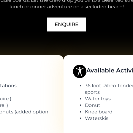
dle boards. Let the crew drop you off to a deserted stre
lunch or dinner adventure on a secluded beach!
ENQUIRE
Available Activ
tations
36 foot Ribco Tender
sports
ire.)
Water toys
e. )
Donut
donuts (added option
Knee board
Waterskis