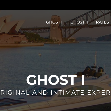
GHOST I
GHOST II
RATES
GHOST I
RIGINAL AND INTIMATE EXPE