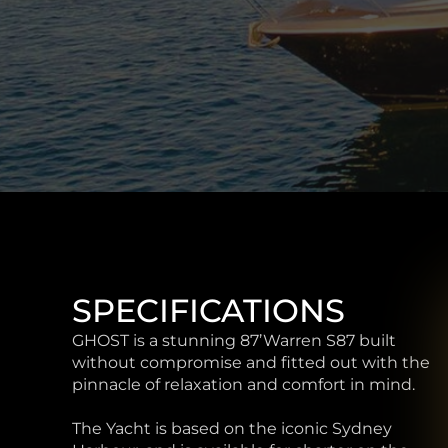
SPECIFICATIONS
GHOST is a stunning 87’Warren S87 built
without compromise and fitted out with the
pinnacle of relaxation and comfort in mind.
The Yacht is based on the iconic Sydney